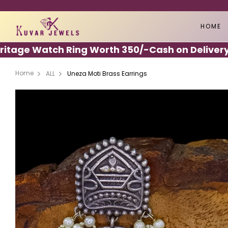
HOME
ge Watch Ring Worth 350/-
Cash on Delivery Ava
Home
ALL
Uneza Moti Brass Earrings