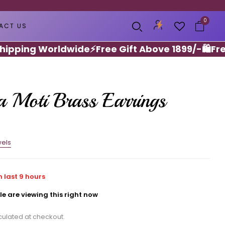
0
ACT US
ing Worldwide
⚡️Free Gift Above 1899/-🛍️
Free He
 Moti Brass Earrings
els
n last
9
hours
e are viewing this right now
ulated at checkout.