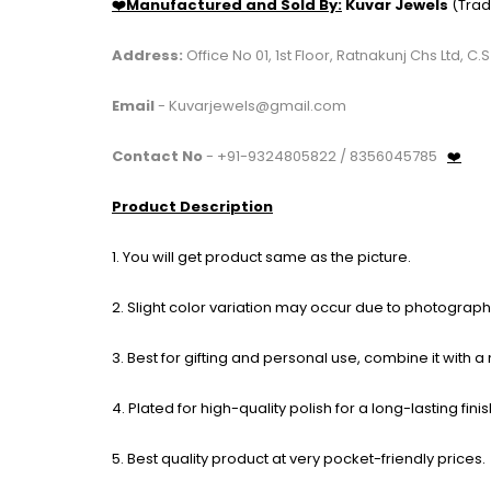
❤️Manufactured and Sold By:
Kuvar Jewels
(Trad
Address:
Office No 01, 1st Floor, Ratnakunj Chs Ltd
Email
- Kuvarjewels@gmail.com
Contact No
- +91-9324805822 / 8356045785
❤️
Product Description
1. You will get product same as the picture.
2. Slight color variation may occur due to photography
3. Best for gifting and personal use, combine it with a
4. Plated for high-quality polish for a long-lasting finis
5. Best quality product at very pocket-friendly prices.