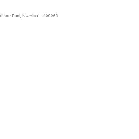
Dahisar East, Mumbai - 400068