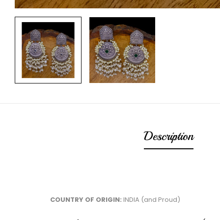
Description
COUNTRY OF ORIGIN:
INDIA (and Proud)