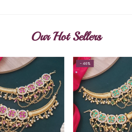
Our Hot Sellers
- 46%