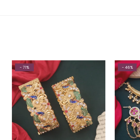
- 71%
- 46%