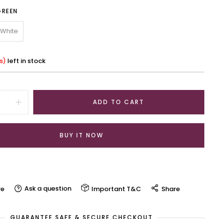
GREEN
White
s)
left in stock
ADD TO CART
BUY IT NOW
Ask a question
e
Important T&C
Share
GUARANTEE SAFE & SECURE CHECKOUT