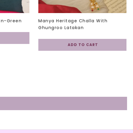
in-Green
Manya Heritage Challa With
Ghungroo Latakan
ADD TO CART