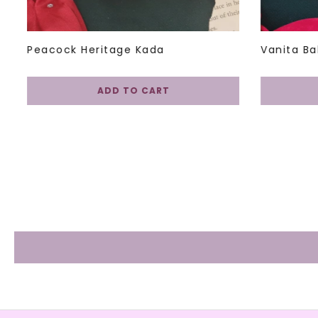
Peacock Heritage Kada
Vanita Ba
ADD TO CART