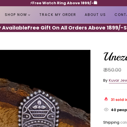
⚡️Free Watch Ring Above 1899/-🛍️
SHOP NOW
TRACK MY ORDER
ABOUT US
CONT
ilable
Free Gift On All Orders Above 1899/-
Shipp
Uneza
₹ 850.00
By
Kuvar Jew
31
sold i
40
peopl
Shipping
calc