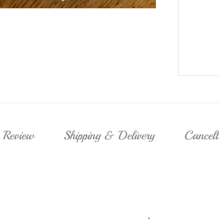
Review
Shipping & Delivery
Cancel