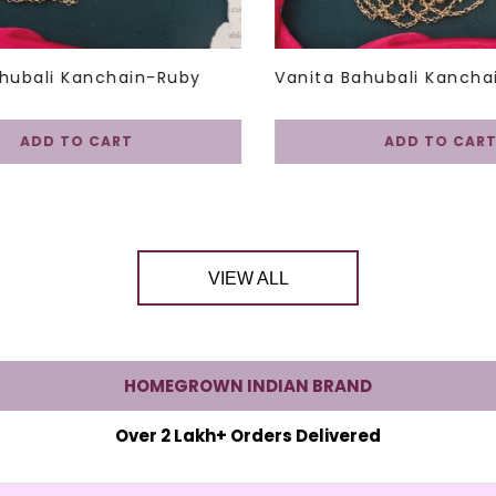
hubali Kanchain-Ruby
Vanita Bahubali Kancha
ADD TO CART
ADD TO CART
VIEW ALL
HOMEGROWN INDIAN BRAND
Over 2 Lakh+ Orders Delivered