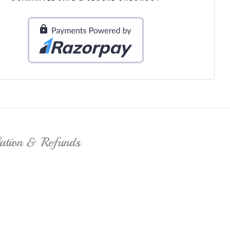
lation & Refunds