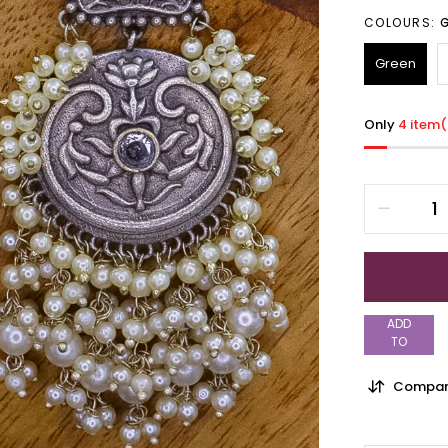
COLOURS:
Green
Only
4 item(
ADD
TO
WISHLIST
Compar