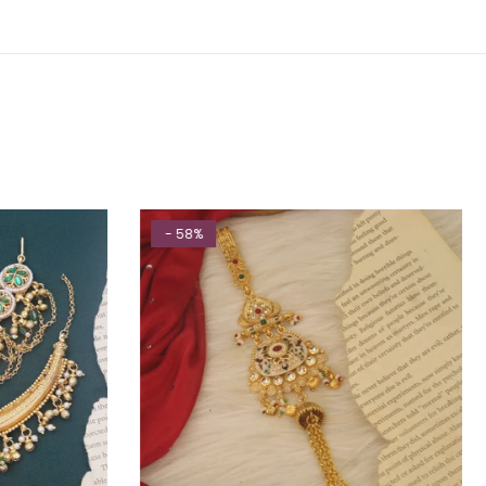
- 58%