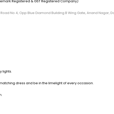
emark Registered & GST Registered Company)
, C.S Road No 4, Opp Blue Diamond Building B Wing Gate, Anand Nagar, 
 lights.
 matching dress and be in the limelight of
every occasion.
h.