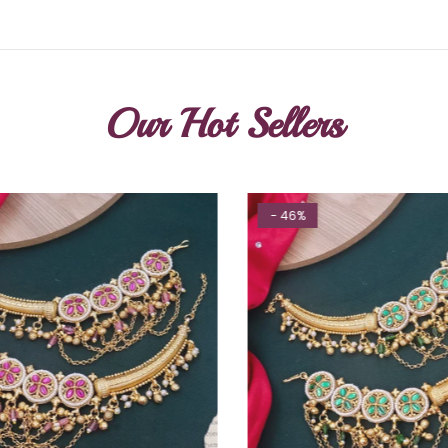
Our Hot Sellers
- 46%