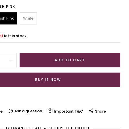
SH PINK
ush Pink
White
s)
left in stock
ADD TO CART
BUY IT NOW
Ask a question
e
Important T&C
Share
GUARANTEE SAFE & SECURE CHECKOUT