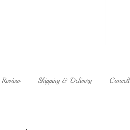
Review
Shipping & Delivery
Cancel