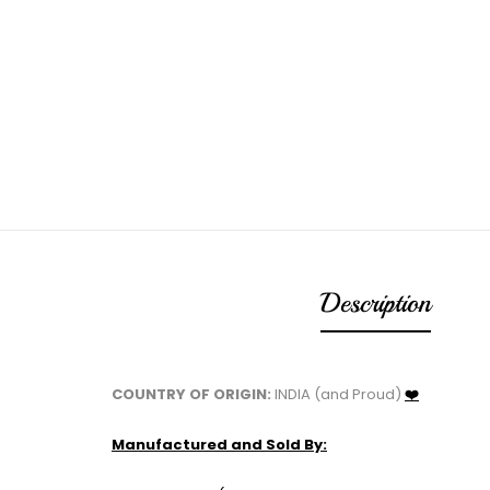
Description
COUNTRY OF ORIGIN:
INDIA (and Proud)
❤️
Manufactured and Sold By: