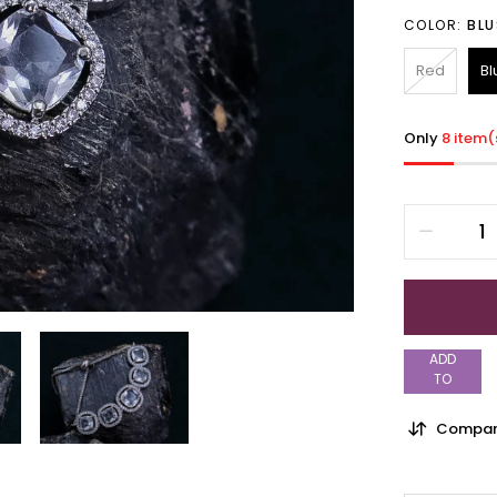
COLOR:
BLU
Red
Bl
Only
8 item(
ADD
TO
WISHLIST
Compar