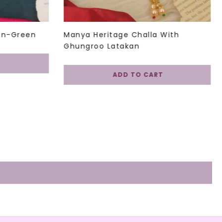
in-Green
Manya Heritage Challa With
Ghungroo Latakan
ADD TO CART