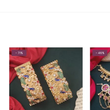
- 71%
- 46%