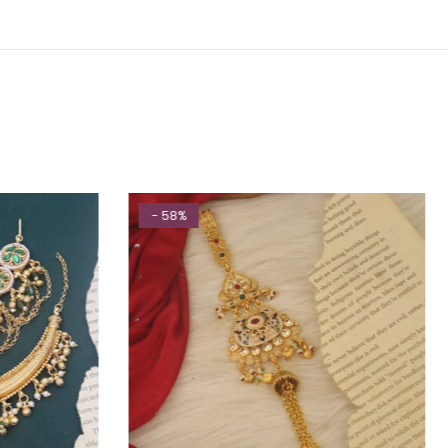
- 58%