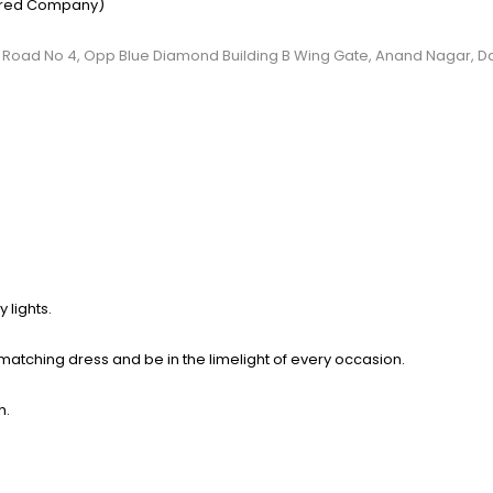
ered Company)
, C.S Road No 4, Opp Blue Diamond Building B Wing Gate, Anand Nagar, 
 lights.
 matching dress and be in the limelight of
every occasion.
h.