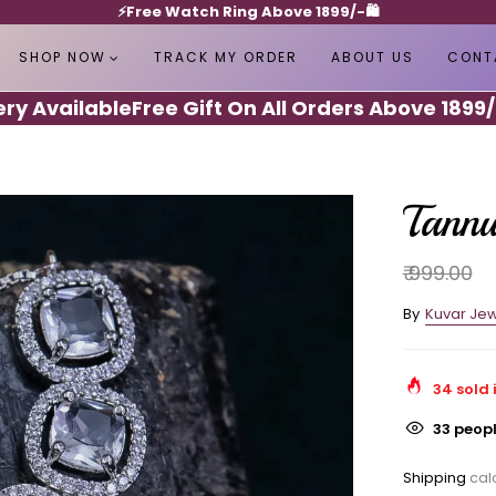
⚡️Free Watch Ring Above 1899/-🛍️
SHOP NOW
TRACK MY ORDER
ABOUT US
CONT
Available
Free Gift On All Orders Above 1899/-
Sh
Tann
₹ 999.00
By
Kuvar Jew
34
sold 
33
peopl
Shipping
calc