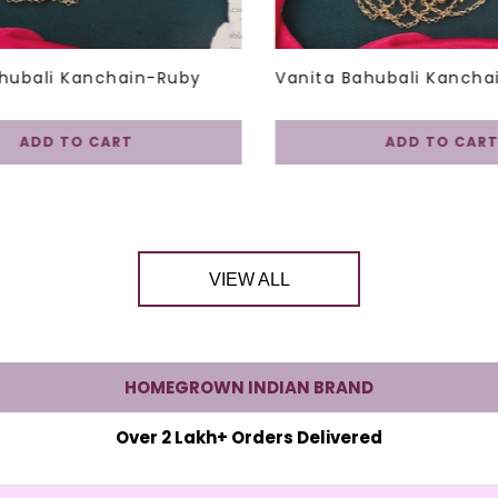
hubali Kanchain-Ruby
Vanita Bahubali Kancha
ADD TO CART
ADD TO CART
VIEW ALL
HOMEGROWN INDIAN BRAND
Over 2 Lakh+ Orders Delivered