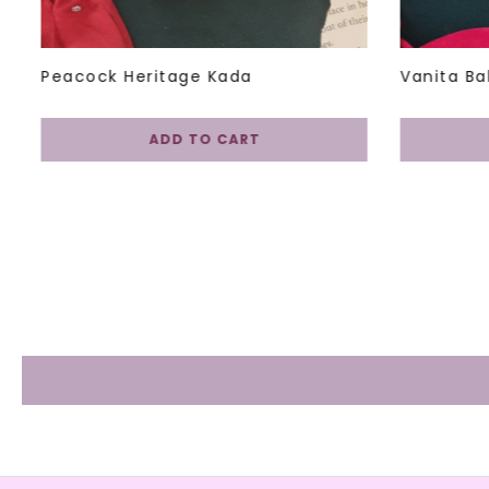
Peacock Heritage Kada
Vanita Ba
ADD TO CART