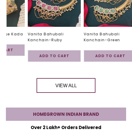
tage Kada
Vanita Bahubali
Vanita Bahubali
Kanchain-Ruby
Kanchain-Green
 CART
ADD TO CART
ADD TO CART
VIEW ALL
HOMEGROWN INDIAN BRAND
Over 2 Lakh+ Orders Delivered