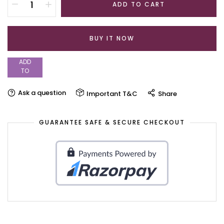
ADD TO CART
BUY IT NOW
ADD
TO
WISHLIST
Ask a question
Important T&C
Share
GUARANTEE SAFE & SECURE CHECKOUT