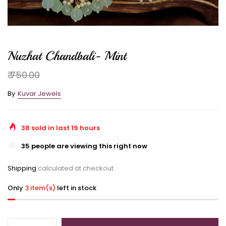
Nuzhat Chandbali- Mint
₹ 750.00
By
Kuvar Jewels
38
sold in last
19
hours
35
people are viewing this right now
Shipping
calculated at checkout.
Only
3 item(s)
left in stock