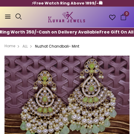
⚡️Free Watch Ring Above 1899/-🛍️
0
ing Worth 350/-
Cash on Delivery Available
Free Gift On All 
Home
ALL
Nuzhat Chandbali- Mint