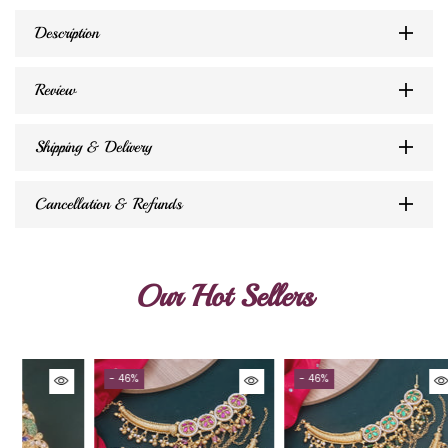
Description
Review
Shipping & Delivery
Cancellation & Refunds
Our Hot Sellers
- 46%
- 46%