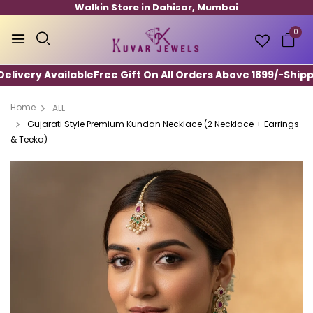
Walkin Store in Dahisar, Mumbai
0
ivery Available
Free Gift On All Orders Above 1899/-
Shippin
Home
ALL
Gujarati Style Premium Kundan Necklace (2 Necklace + Earrings
& Teeka)