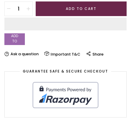
ADD TO CART
ADD
TO
WISHLIST
Ask a question
Important T&C
Share
GUARANTEE SAFE & SECURE CHECKOUT