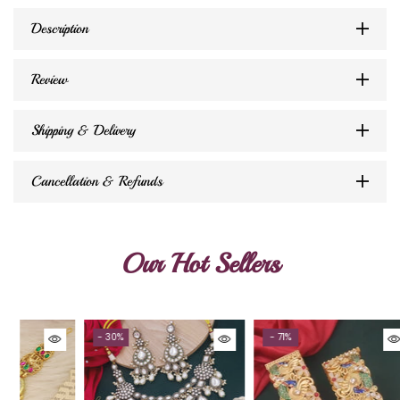
Description
Review
Shipping & Delivery
Cancellation & Refunds
Our Hot Sellers
- 30%
- 71%