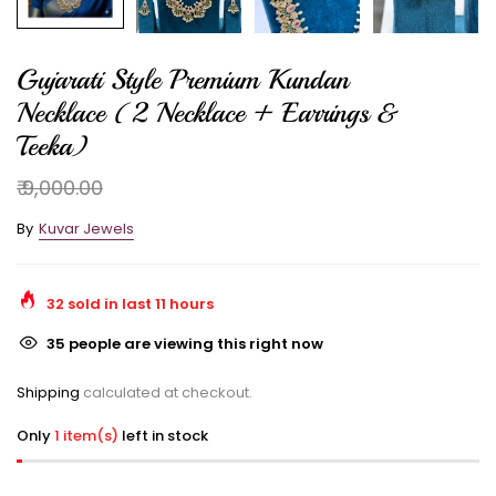
Gujarati Style Premium Kundan
Necklace (2 Necklace + Earrings &
Teeka)
₹ 9,000.00
By
Kuvar Jewels
32
sold in last
11
hours
35
people are viewing this right now
Shipping
calculated at checkout.
Only
1 item(s)
left in stock