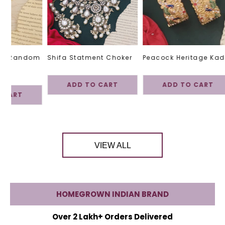
h -Random
Shifa Statment Choker
Peacock Heritage Kad
ADD TO CART
ADD TO CART
 CART
VIEW ALL
HOMEGROWN INDIAN BRAND
Over 2 Lakh+ Orders Delivered