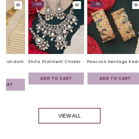
- 30%
- 71%
 -Random
Shifa Statment Choker
Peacock Heritage Kad
ADD TO CART
ADD TO CART
 CART
VIEW ALL