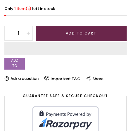
Only
1 item(s)
left in stock
ADD TO CART
ADD
TO
WISHLIST
Ask a question
Important T&C
Share
GUARANTEE SAFE & SECURE CHECKOUT