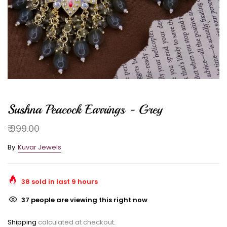
Sushna Peacock Earrings - Grey
₹ 999.00
By
Kuvar Jewels
38
sold in last
9
hours
37
people are viewing this right now
Shipping
calculated at checkout.