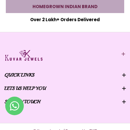
HOMEGROWN INDIAN BRAND
Over 2 Lakh+ Orders Delivered
QUICK LINKS
LETS US HELP YOU
STAY IN TOUCH