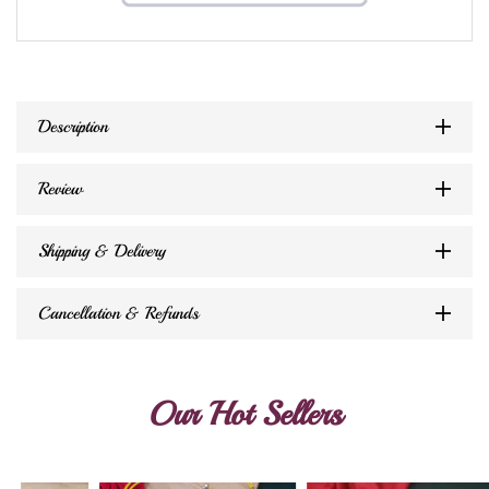
Description
Review
Shipping & Delivery
Cancellation & Refunds
Our Hot Sellers