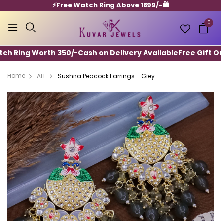
⚡️Free Watch Ring Above 1899/-🛍️
0
h Ring Worth 350/-
Cash on Delivery Available
Free Gift On A
Home
ALL
Sushna Peacock Earrings - Grey